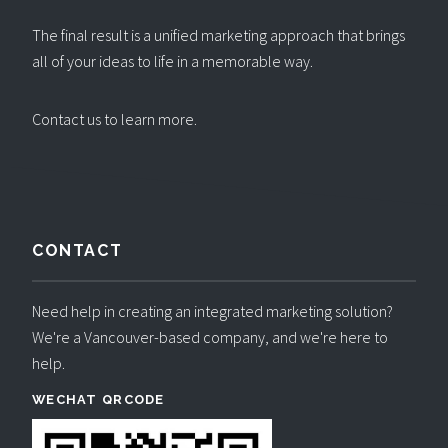
The final result is a unified marketing approach that brings
all of your ideas to life in a memorable way.
Contact us to learn more
.
CONTACT
Need help in creating an integrated marketing solution?
We're a Vancouver-based company, and we're here to
help.
WECHAT QRCODE