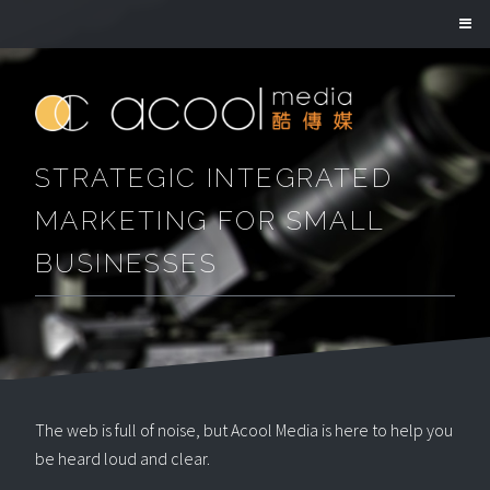
STRATEGIC INTEGRATED
MARKETING FOR SMALL
BUSINESSES
The web is full of noise, but Acool Media is here to help you
be heard loud and clear.