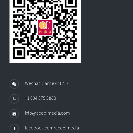
Wechat：anne971217
+1 604 375 5888
info@acoolmedia.com
facebook.com/acoolmedia