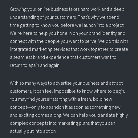
Growing your online business takes hard work and a deep
understanding of your customers. That’s why we spend
time getting to know you before we launch into a project.
We’re here to help you hone in on your brand identity and
connect with the people you want to serve. We do this with
integrated marketing services that work together to create
a seamless brand experience that customers want to
return to again and again.
With so many ways to advertise your business and attract
customers, it can feel impossible to know where to begin.
You may find yourself starting with a fresh, bold new
concept—only to abandon it as soon as something new
and exciting comes along. We can help you translate highly
complex concepts into marketing plans that you can
actually put into action.